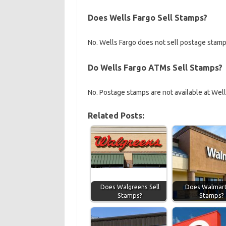
Does Wells Fargo Sell Stamps?
No. Wells Fargo does not sell postage stamps
Do Wells Fargo ATMs Sell Stamps?
No. Postage stamps are not available at Wel
Related Posts:
Does Walgreens Sell
Does Walmart 
Stamps?
Stamps?