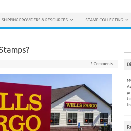
SHIPPING PROVIDERS & RESOURCES
STAMP COLLECTING
Sea
 Stamps?
for:
2 Comments
D
My
As
pr
to
li
R