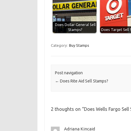
Does Dollar General Sell
Stamps?
Does Target Sell
Category:
Buy Stamps
Post navigation
←
Does Rite Aid Sell Stamps?
2 thoughts on “
Does Wells Fargo Sell
Adriana Kincaid