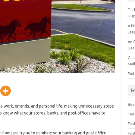
Tür
Hist
A N
Lea
An O
Deep
Gua
Mai
Emb
F
Buy
e work, errands, and personal life, making unnecessary stops
l to know what your stores, banks, and post offices have to
Fed
Firs
 if you are trying to combine your banking and post office
Firs