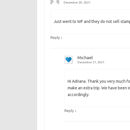
December 20, 2021
Just went to WF and they do not sell sta
↓
Reply
Michael
December 21, 2021
Hi Adriana. Thank you very much for
make an extra trip. We have been i
accordingly.
↓
Reply