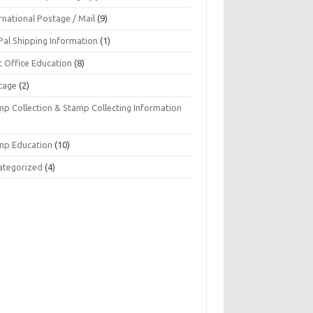
rnational Postage / Mail
(9)
Pal Shipping Information
(1)
t Office Education
(8)
tage
(2)
mp Collection & Stamp Collecting Information
mp Education
(10)
ategorized
(4)