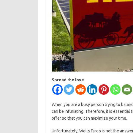
Spread the love
When you are a busy person trying to balanc
can be infuriating. Therefore, it is essentia
offer so that you can maximize your time.
Unfortunately, Wells Fargo is not the answer