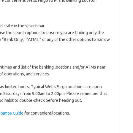
the convenient Wells Fargo ATM and Banking Locator.
d state in the search bar.
se the search options to ensure you are finding only the
 on “Bank Only,” “ATMs,” or any of the other options to narrow
nt map and list of the banking locations and/or ATMs near
f operations, and services.
has limited hours. Typical Wells Fargo locations are open
n Saturdays from 9:00am to 2:00pm. Please remember that
ood habit to double-check before heading out.
Stamps Guide
for convenient locations.