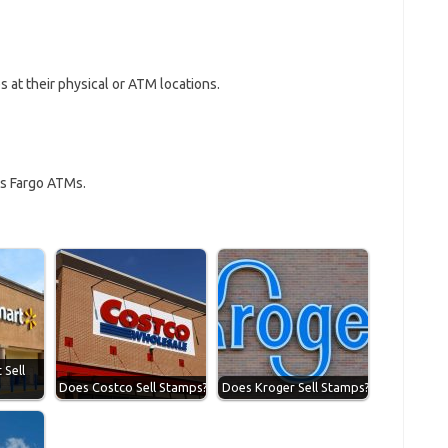
 at their physical or ATM locations.
ls Fargo ATMs.
Sell
Does Costco Sell Stamps?
Does Kroger Sell Stamps?