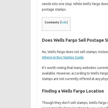
needs into one stop. While Wells Fargo does
postage stamps.
Contents
[
hide
]
Does Wells Fargo Sell Postage 
No, Wells Fargo does not sell stamps. Instea
Where to Buy Stamps Guide
.
It’s worth noting that many websites curren
available. However, according to Wells Farg
stamps are not currently offered at any phys
Finding a Wells Fargo Location
Though they don’t sell stamps, Wells Fargo 