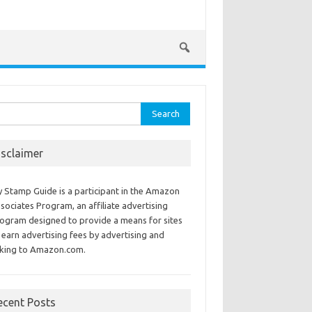
rch
isclaimer
 Stamp Guide is a participant in the Amazon
sociates Program, an affiliate advertising
ogram designed to provide a means for sites
 earn advertising fees by advertising and
nking to Amazon.com.
ecent Posts