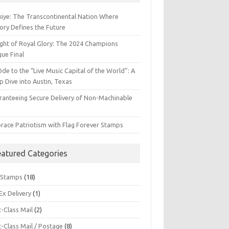
kiye: The Transcontinental Nation Where
ory Defines the Future
ight of Royal Glory: The 2024 Champions
gue Final
de to the “Live Music Capital of the World”: A
 Dive into Austin, Texas
ranteeing Secure Delivery of Non-Machinable
l
race Patriotism with Flag Forever Stamps
eatured Categories
 Stamps
(18)
Ex Delivery
(1)
t-Class Mail
(2)
t-Class Mail / Postage
(8)