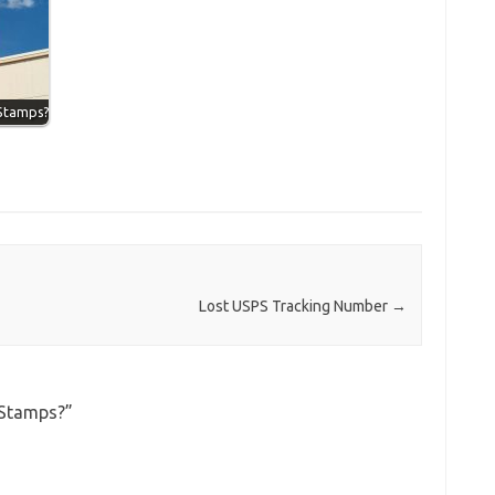
 Stamps?
Lost USPS Tracking Number
→
 Stamps?
”