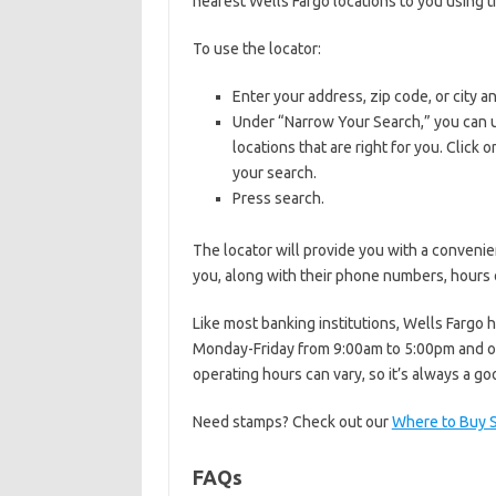
nearest Wells Fargo locations to you using 
To use the locator:
Enter your address, zip code, or city an
Under “Narrow Your Search,” you can u
locations that are right for you. Click
your search.
Press search.
The locator will provide you with a convenie
you, along with their phone numbers, hours o
Like most banking institutions, Wells Fargo 
Monday-Friday from 9:00am to 5:00pm and o
operating hours can vary, so it’s always a g
Need stamps? Check out our
Where to Buy 
FAQs