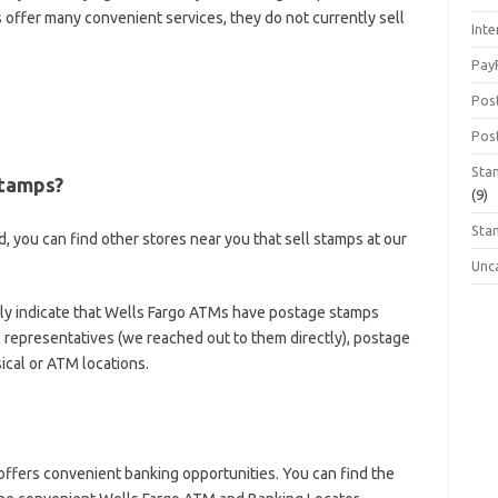
 offer many convenient services, they do not currently sell
Inte
Pay
Pos
Pos
Sta
Stamps?
(9)
Sta
d, you can find other stores near you that sell stamps at our
Unc
tly indicate that Wells Fargo ATMs have postage stamps
o representatives (we reached out to them directly), postage
ical or ATM locations.
offers convenient banking opportunities. You can find the