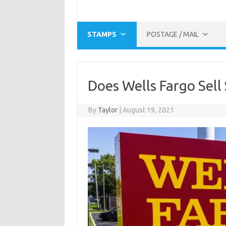
STAMPS
POSTAGE / MAIL
Does Wells Fargo Sell
By
Taylor
|
August 19, 2021