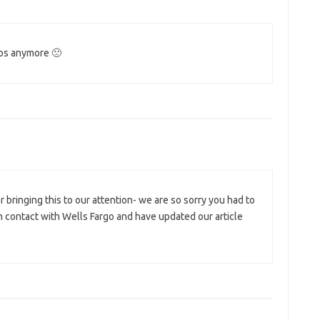
mps anymore 🙁
 bringing this to our attention- we are so sorry you had to
n contact with Wells Fargo and have updated our article