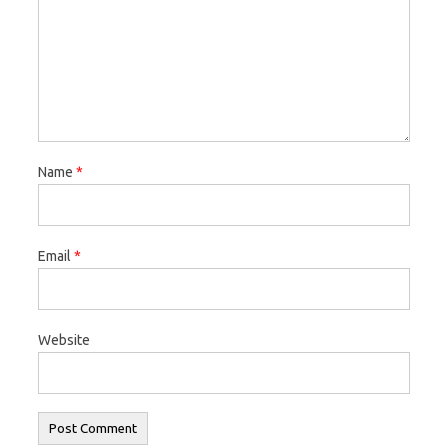
Name
*
Email
*
Website