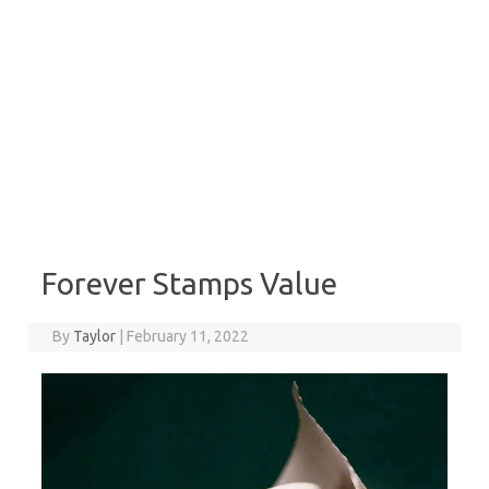
Forever Stamps Value
By
Taylor
|
February 11, 2022