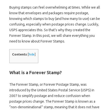
Buying stamps can feel overwhelming at times. While we all
know that envelopes and packages require postage,
knowing which stamps to buy (and how many to use) can be
confusing, especially when postage prices change. Luckily,
USPS appreciates this. So that’s why they created the
Forever Stamp. In this post, we will share everything you
need to know about Forever Stamps.
Contents
[
hide
]
What is a Forever Stamp?
The Forever Stamp, or Forever Postage Stamp, was
introduced by the United States Postal Service (USPS) in
2007 to simplify postage and reduce confusion when
postage prices change. The Forever Stamp is known as a
“non-denominational” stamp, meaning that it does not have