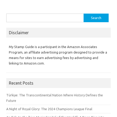
Search
for:
Disclaimer
My Stamp Guide is a participant in the Amazon Associates
Program, an affiliate advertising program designed to provide a
means for sites to earn advertising fees by advertising and
linking to Amazon.com.
Recent Posts
Türkiye: The Transcontinental Nation Where History Defines the
Future
A Night of Royal Glory: The 2024 Champions League Final