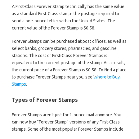
A First-Class Forever Stamp technically has the same value
as a standard First-Class stamp- the postage required to
send a one-ounce letter within the United States. The
current value of the Forever Stamp is $0.58.
Forever Stamps can be purchased at post offices, as well as
select banks, grocery stores, pharmacies, and gasoline
stations. The cost of First-Class Forever Stamps is
equivalent to the current postage of the stamp. As a result,
the current price of a Forever Stamp is $0.58. To find a place
to purchase Forever Stamps near you, see
Where to Buy
Stamps
.
Types of Forever Stamps
Forever Stamps aren’t just for 1-ounce mail anymore. You
can now buy “Forever Stamp” versions of any First-Class
stamps. Some of the most popular Forever Stamps include: