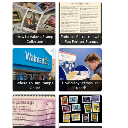
How to Value a Stamp
Embrace Patriotism with
Collection
Flag Forever Stamps
Where To Buy Stamps
How Many Stamps Do I
Online
Need?