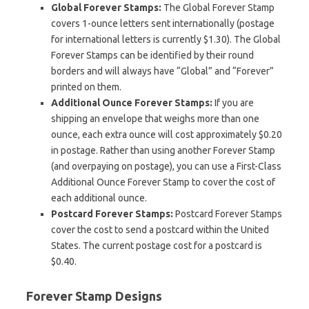
Global Forever Stamps:
The Global Forever Stamp
covers 1-ounce letters sent internationally (postage
for international letters is currently $1.30). The Global
Forever Stamps can be identified by their round
borders and will always have “Global” and “Forever”
printed on them.
Additional Ounce Forever Stamps:
If you are
shipping an envelope that weighs more than one
ounce, each extra ounce will cost approximately $0.20
in postage. Rather than using another Forever Stamp
(and overpaying on postage), you can use a First-Class
Additional Ounce Forever Stamp to cover the cost of
each additional ounce.
Postcard Forever Stamps:
Postcard Forever Stamps
cover the cost to send a postcard within the United
States. The current postage cost for a postcard is
$0.40.
Forever Stamp Designs