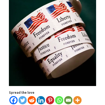
Spread the love