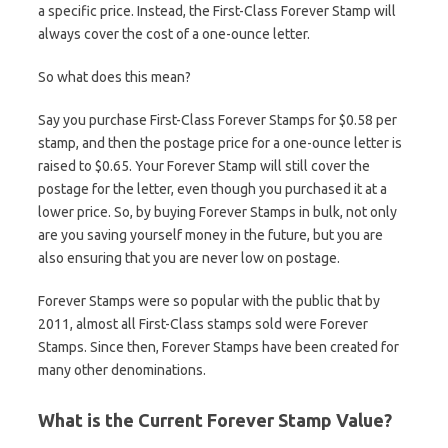
a specific price. Instead, the First-Class Forever Stamp will
always cover the cost of a one-ounce letter.
So what does this mean?
Say you purchase First-Class Forever Stamps for $0.58 per
stamp, and then the postage price for a one-ounce letter is
raised to $0.65. Your Forever Stamp will still cover the
postage for the letter, even though you purchased it at a
lower price. So, by buying Forever Stamps in bulk, not only
are you saving yourself money in the future, but you are
also ensuring that you are never low on postage.
Forever Stamps were so popular with the public that by
2011, almost all First-Class stamps sold were Forever
Stamps. Since then, Forever Stamps have been created for
many other denominations.
What is the Current Forever Stamp Value?