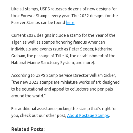
Like all stamps, USPS releases dozens of new designs for
their Forever Stamps every year. The 2022 designs for the
Forever Stamps can be found
here
.
Current 2022 designs include a stamp for the Year of the
Tiger, as well as stamps honoring famous American
individuals and events (such as Peter Seeger, Katharine
Graham, the passage of Title IX, the establishment of the
National Marine Sanctuary System, and more).
According to USPS Stamp Service Director William Gicker,
“the new 2022 stamps are miniature works of art, designed
to be educational and appeal to collectors and pen pals
around the world.”
For additional assistance picking the stamp that’s right for
you, check out our other post,
About Postage Stamps
.
Related Posts: