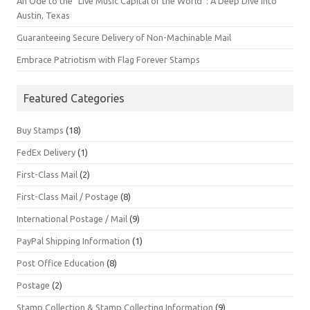
An Ode to the “Live Music Capital of the World”: A Deep Dive into
Austin, Texas
Guaranteeing Secure Delivery of Non-Machinable Mail
Embrace Patriotism with Flag Forever Stamps
Featured Categories
Buy Stamps
(18)
FedEx Delivery
(1)
First-Class Mail
(2)
First-Class Mail / Postage
(8)
International Postage / Mail
(9)
PayPal Shipping Information
(1)
Post Office Education
(8)
Postage
(2)
Stamp Collection & Stamp Collecting Information
(9)