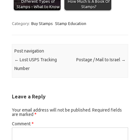
Different Types of
How Much Is A Book Of
Stamps - What to Know
Stamps?
Category:
Buy Stamps
Stamp Education
Post navigation
←
Lost USPS Tracking
Postage / Mail to Israel
→
Number
Leave a Reply
Your email address will not be published.
Required fields
are marked
*
Comment
*