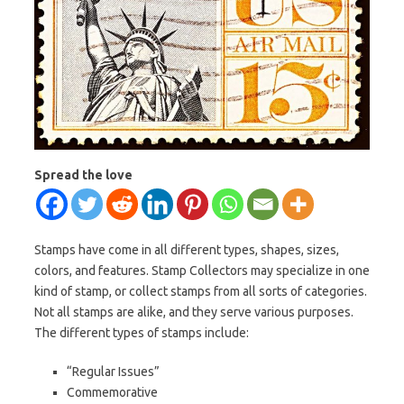
Spread the love
Stamps have come in all different types, shapes, sizes,
colors, and features. Stamp Collectors may specialize in one
kind of stamp, or collect stamps from all sorts of categories.
Not all stamps are alike, and they serve various purposes.
The different types of stamps include:
“Regular Issues”
Commemorative