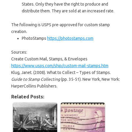
States. Only they have the right to produce and
distribute them. They are sold at an increased rate.
The following is USPS pre-approved for custom stamp
creation.
PhotoStamps
https://photostamps.com
Sources:
Create Custom Mail, Stamps, & Envelopes
https://www.usps.com/ship/custom-mail-stamps.htm
Klug, Janet. (2008). What to Collect – Types of Stamps.
Guide to Stamp Collecting
(pp. 35-51). New York, New York:
HarperCollins Publishers.
Related Posts: