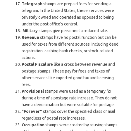
Telegraph
stamps are prepaid fees for sending a
telegram. In the United States, these services were
privately owned and operated as opposed to being
under the post office’s control.
Military
stamps give personnel a reduced rate.
Revenue
stamps have no postal function but can be
used for taxes from different sources, including deed
registration, cashing bank checks, or stock-related
actions.
Postal Fiscal
are like a cross between revenue and
postage stamps. These pay for fees and taxes of
other services like imported good tax and licensing
fees.
Provisional
stamps were used as a temporary fix
during a time of a postage rate increase. They do not
have a denomination but were suitable for postage.
“Forever”
stamps cover the specified class of mail
regardless of postal rate increases.
Occupation
stamps were created by reusing stamps