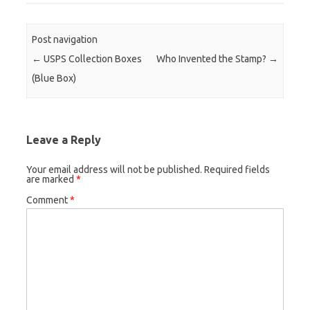
Post navigation
←
USPS Collection Boxes
Who Invented the Stamp?
→
(Blue Box)
Leave a Reply
Your email address will not be published.
Required fields
are marked
*
Comment
*