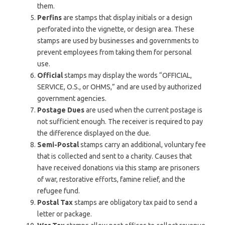
them.
Perfins
are stamps that display initials or a design
perforated into the vignette, or design area. These
stamps are used by businesses and governments to
prevent employees from taking them for personal
use.
Official
stamps may display the words “OFFICIAL,
SERVICE, O.S., or OHMS,” and are used by authorized
government agencies.
Postage Dues
are used when the current postage is
not sufficient enough. The receiver is required to pay
the difference displayed on the due.
Semi-Postal
stamps carry an additional, voluntary fee
that is collected and sent to a charity. Causes that
have received donations via this stamp are prisoners
of war, restorative efforts, famine relief, and the
refugee fund.
Postal Tax
stamps are obligatory tax paid to send a
letter or package.