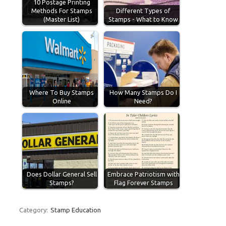
10 Postage Printing
Methods For Stamps
Different Types of
(Master List)
Stamps - What to Know
Where To Buy Stamps
How Many Stamps Do I
Online
Need?
Does Dollar General Sell
Embrace Patriotism with
Stamps?
Flag Forever Stamps
Category:
Stamp Education