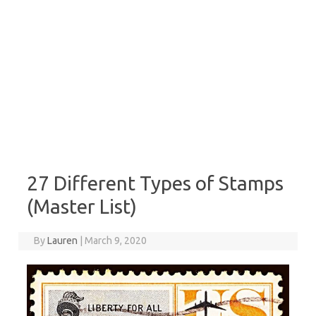
27 Different Types of Stamps
(Master List)
By
Lauren
|
March 9, 2020