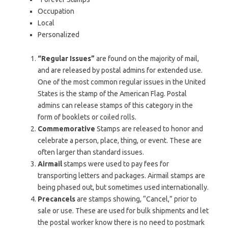
Occupation
Local
Personalized
“Regular Issues”
are found on the majority of mail,
and are released by postal admins for extended use.
One of the most common regular issues in the United
States is the stamp of the American Flag. Postal
admins can release stamps of this category in the
form of booklets or coiled rolls.
Commemorative
Stamps are released to honor and
celebrate a person, place, thing, or event. These are
often larger than standard issues.
Airmail
stamps were used to pay fees for
transporting letters and packages. Airmail stamps are
being phased out, but sometimes used internationally.
Precancels
are stamps showing, “Cancel,” prior to
sale or use. These are used for bulk shipments and let
the postal worker know there is no need to postmark