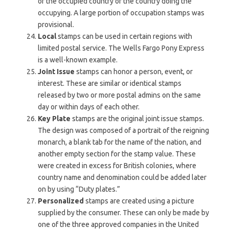
of the occupied country or the country doing the
occupying. A large portion of occupation stamps was
provisional.
Local
stamps can be used in certain regions with
limited postal service. The Wells Fargo Pony Express
is a well-known example.
Joint Issue
stamps can honor a person, event, or
interest. These are similar or identical stamps
released by two or more postal admins on the same
day or within days of each other.
Key Plate
stamps are the original joint issue stamps.
The design was composed of a portrait of the reigning
monarch, a blank tab for the name of the nation, and
another empty section for the stamp value. These
were created in excess for British colonies, where
country name and denomination could be added later
on by using “Duty plates.”
Personalized
stamps are created using a picture
supplied by the consumer. These can only be made by
one of the three approved companies in the United