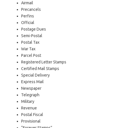
Airmail
Precancels
Perfins
Official
Postage Dues
Semi-Postal
Postal Tax
War Tax
Parcel Post
Registered Letter Stamps
Certified Mail Stamps
Special Delivery
Express Mail
Newspaper
Telegraph
Military
Revenue
Postal Fiscal
Provisional
“Forever Stamps”