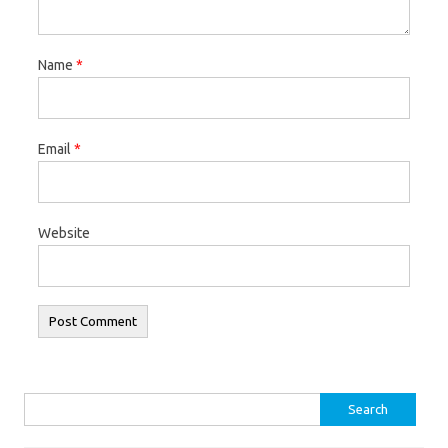
Name
*
Email
*
Website
Search
for: