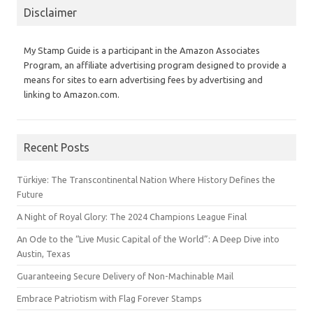
Disclaimer
My Stamp Guide is a participant in the Amazon Associates
Program, an affiliate advertising program designed to provide a
means for sites to earn advertising fees by advertising and
linking to Amazon.com.
Recent Posts
Türkiye: The Transcontinental Nation Where History Defines the
Future
A Night of Royal Glory: The 2024 Champions League Final
An Ode to the “Live Music Capital of the World”: A Deep Dive into
Austin, Texas
Guaranteeing Secure Delivery of Non-Machinable Mail
Embrace Patriotism with Flag Forever Stamps