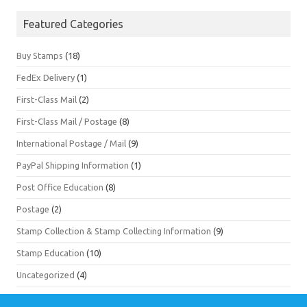
Featured Categories
Buy Stamps
(18)
FedEx Delivery
(1)
First-Class Mail
(2)
First-Class Mail / Postage
(8)
International Postage / Mail
(9)
PayPal Shipping Information
(1)
Post Office Education
(8)
Postage
(2)
Stamp Collection & Stamp Collecting Information
(9)
Stamp Education
(10)
Uncategorized
(4)