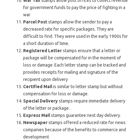
War Tax
stamps allow post offices to collect revenue
for government funds to pay the price of fighting in a
war.
Parcel Post
stamps allow the sender to pay a
decreased rate for specific packages. They are
difficult to find. They were used in the early 1900s for
a short duration of time.
Registered Letter
stamps ensure that a letter or
package will be compensated for in the moment of
loss or damage. Each letter stamp can be tracked and
provides receipts for mailing and signature of the
recipient upon delivery
Certified Mail
is similar to letter stamp but without
compensation for loss or damage.
Special Delivery
stamps require immediate delivery
of the letter or package.
Express Mail
stamps guarantee next day delivery.
Newspaper
stamps offered a reduced rate for news
companies because of the benefits to commerce and
development