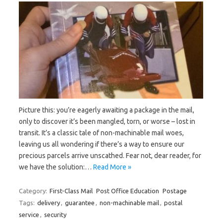
Picture this: you’re eagerly⁢ awaiting a package in the mail,
only⁤ to discover it’s been mangled, torn, or worse – ⁣lost in
transit. ​It’s⁣ a classic tale of non-machinable mail woes,
leaving us all wondering if there’s a⁤ way to ensure our
precious parcels arrive unscathed.‍ Fear not, dear reader, for
‍we have the solution:…
Read More »
Category:
First-Class Mail
Post Office Education
Postage
Tags:
delivery
,
guarantee
,
non-machinable mail
,
postal
service
,
security