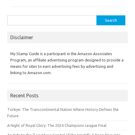
Search
for:
Disclaimer
My Stamp Guide is a participant in the Amazon Associates
Program, an affiliate advertising program designed to provide a
means for sites to earn advertising fees by advertising and
linking to Amazon.com.
Recent Posts
Türkiye: The Transcontinental Nation Where History Defines the
Future
A Night of Royal Glory: The 2024 Champions League Final