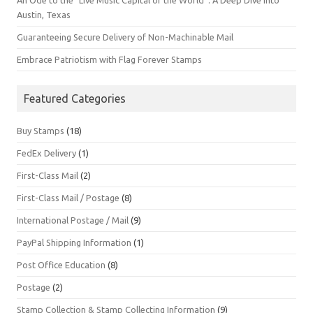
An Ode to the “Live Music Capital of the World”: A Deep Dive into
Austin, Texas
Guaranteeing Secure Delivery of Non-Machinable Mail
Embrace Patriotism with Flag Forever Stamps
Featured Categories
Buy Stamps
(18)
FedEx Delivery
(1)
First-Class Mail
(2)
First-Class Mail / Postage
(8)
International Postage / Mail
(9)
PayPal Shipping Information
(1)
Post Office Education
(8)
Postage
(2)
Stamp Collection & Stamp Collecting Information
(9)