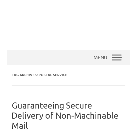
MENU
TAG ARCHIVES:
POSTAL SERVICE
Guaranteeing Secure
Delivery of Non-Machinable
Mail